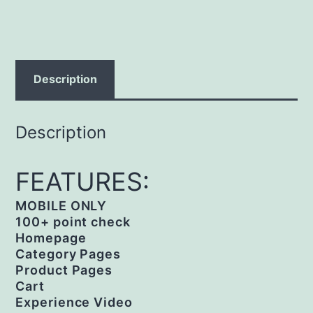
Description
Description
FEATURES:
MOBILE ONLY
100+ point check
Homepage
Category Pages
Product Pages
Cart
Experience Video