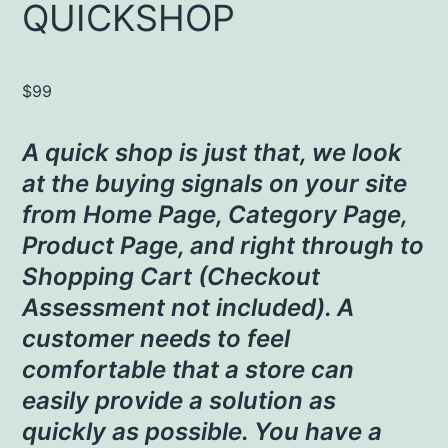
QUICKSHOP
$
99
A quick shop is just that, we look
at the buying signals on your site
from Home Page, Category Page,
Product Page, and right through to
Shopping Cart (Checkout
Assessment not included). A
customer needs to feel
comfortable that a store can
easily provide a solution as
quickly as possible. You have a