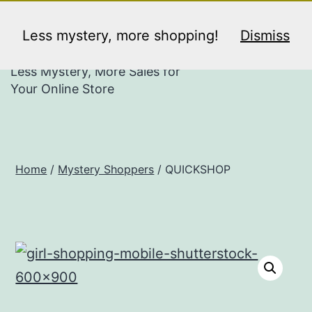
Skip
PULSE MYSTERY
Menu
to
Less mystery, more shopping!
Dismiss
SHOPPERS
content
Less Mystery, More Sales for
Your Online Store
Home
/
Mystery Shoppers
/ QUICKSHOP