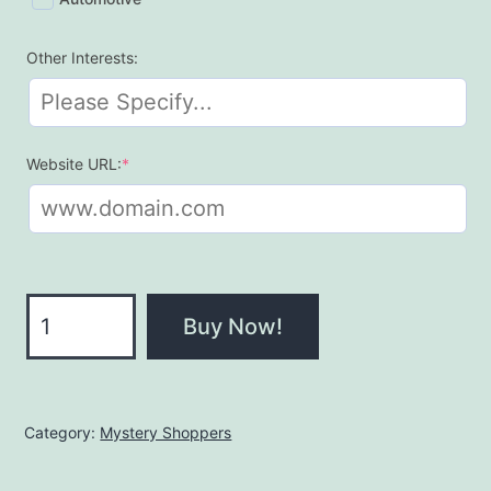
Other Interests:
(required)
Website URL:
*
QUICKSHOP
Buy Now!
quantity
Category:
Mystery Shoppers