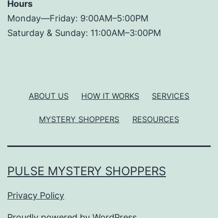
Hours
Monday—Friday: 9:00AM–5:00PM
Saturday & Sunday: 11:00AM–3:00PM
ABOUT US
HOW IT WORKS
SERVICES
MYSTERY SHOPPERS
RESOURCES
PULSE MYSTERY SHOPPERS
Privacy Policy
Proudly powered by
WordPress
.