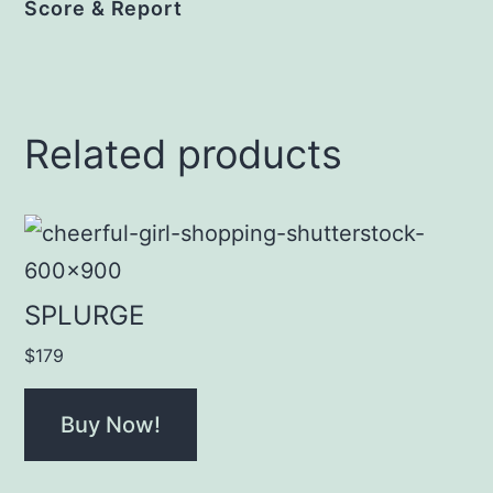
Score & Report
Related products
SPLURGE
$
179
Buy Now!