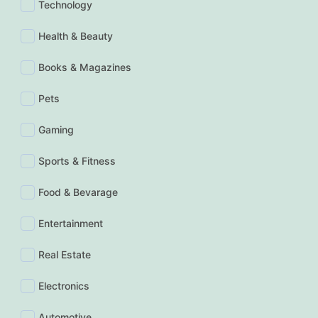
Technology
Health & Beauty
Books & Magazines
Pets
Gaming
Sports & Fitness
Food & Bevarage
Entertainment
Real Estate
Electronics
Automotive