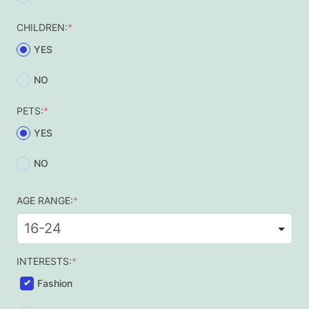
(required)
CHILDREN:
*
YES
NO
(required)
PETS:
*
YES
NO
(required)
AGE RANGE:
*
(required)
INTERESTS:
*
Fashion