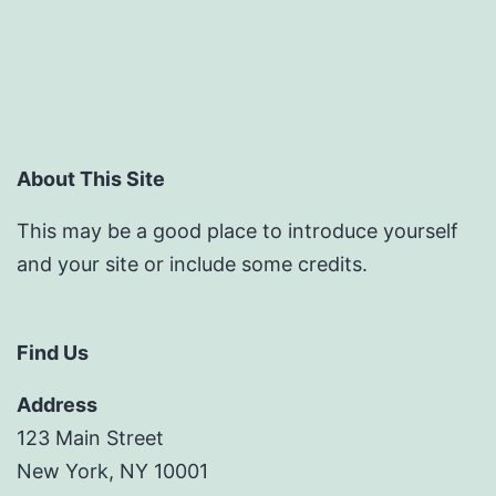
About This Site
This may be a good place to introduce yourself
and your site or include some credits.
Find Us
Address
123 Main Street
New York, NY 10001