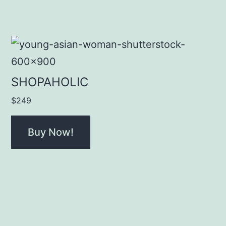
SHOPAHOLIC
$
249
Buy Now!