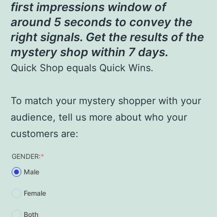
first impressions window of
around 5 seconds to convey the
right signals. Get the results of the
mystery shop within 7 days.
Quick Shop equals Quick Wins.
To match your mystery shopper with your
audience, tell us more about who your
customers are:
(required)
GENDER:
*
Male
Female
Both